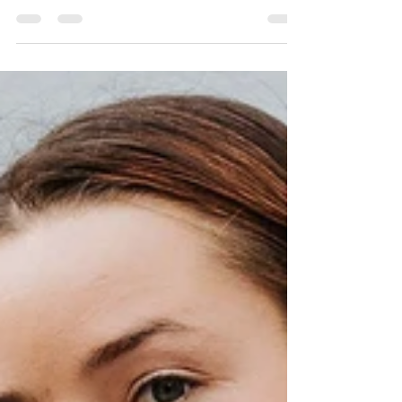
2020: Food for thought with
OKA