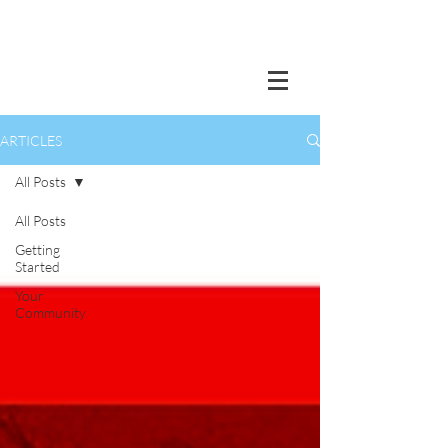
ARTICLES
All Posts
All Posts
Getting
Started
Your
Community