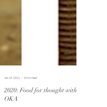
Jan 18, 2021
0 min read