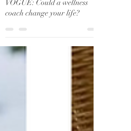
Jan 18, 2021
0 min read
VOGUE: Could a wellness
coach change your life?