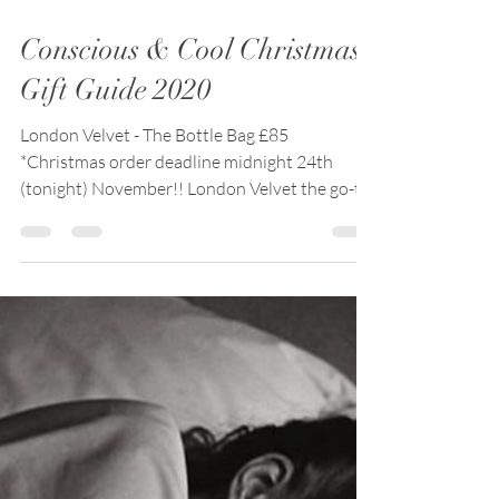
Nov 24, 2020
6 min read
Conscious & Cool Christmas
Gift Guide 2020
London Velvet - The Bottle Bag £85
*Christmas order deadline midnight 24th
(tonight) November!! London Velvet the go-to
made-to-order...