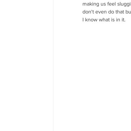
making us feel sluggi
don't even do that bu
I know what is in it. 