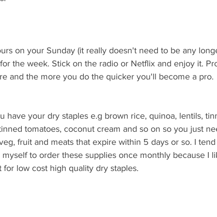
rs on your Sunday (it really doesn't need to be any longe
r the week. Stick on the radio or Netflix and enjoy it. Pro
 and the more you do the quicker you'll become a pro. 
have your dry staples e.g brown rice, quinoa, lentils, ti
tinned tomatoes, coconut cream and so on so you just ne
veg, fruit and meats that expire within 5 days or so. I tend
 myself to order these supplies once monthly because I li
for low cost high quality dry staples. 