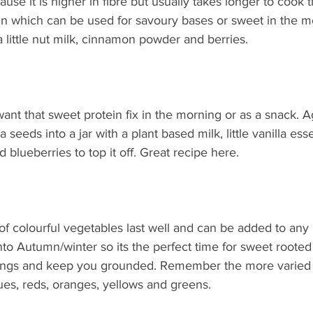
use it is higher in fibre but usually takes longer to cook t
ein which can be used for savoury bases or sweet in the m
a little nut milk, cinnamon powder and berries. 
ant that sweet protein fix in the morning or as a snack. Aga
 seeds into a jar with a plant based milk, little vanilla es
lueberries to top it off. Great recipe here. 
 of colourful vegetables last well and can be added to any
to Autumn/winter so its the perfect time for sweet rooted
vings and keep you grounded. Remember the more varied 
lues, reds, oranges, yellows and greens. 