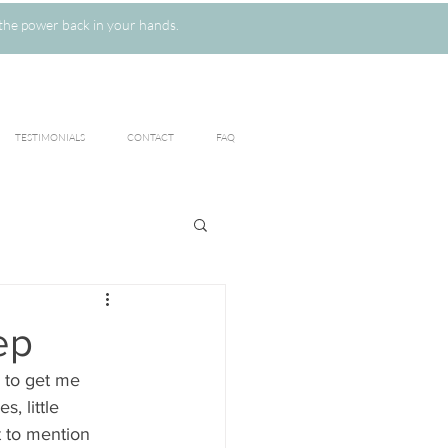
the power back in your hands.
TESTIMONIALS
CONTACT
FAQ
ep
 to get me 
, little 
t to mention 