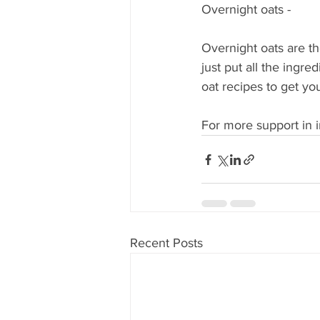
Overnight oats - 
Overnight oats are the
just put all the ingred
oat recipes to get you
For more support in i
Recent Posts