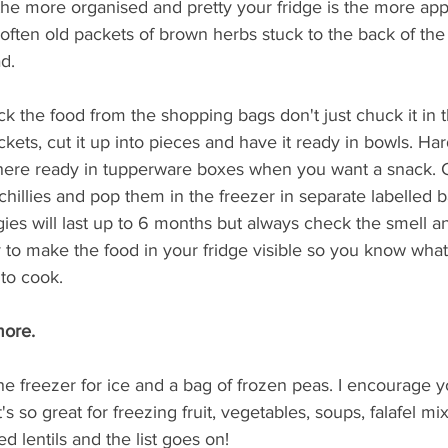
the more organised and pretty your fridge is the more appea
oo often old packets of brown herbs stuck to the back of the
d. 
 the food from the shopping bags don't just chuck it in t
ckets, cut it up into pieces and have it ready in bowls. Har
there ready in tupperware boxes when you want a snack. 
hillies and pop them in the freezer in separate labelled 
gies will last up to 6 months but always check the smell 
ey to make the food in your fridge visible so you know what
 to cook. 
ore.  
he freezer for ice and a bag of frozen peas. I encourage yo
It's so great for freezing fruit, vegetables, soups, falafel m
 lentils and the list goes on!