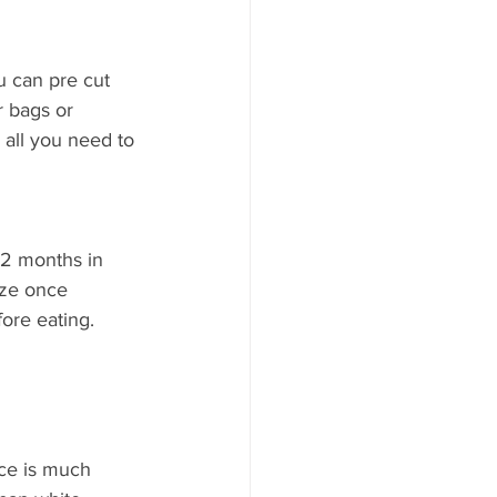
u can pre cut 
r bags or 
all you need to 
 2 months in 
eze once 
ore eating. 
ice is much 