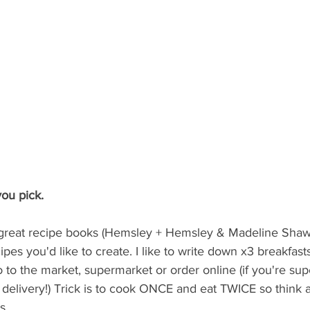
ou pick.  
f great recipe books (Hemsley + Hemsley & Madeline Shaw)
ipes you'd like to create. I like to write down x3 breakfast
go to the market, supermarket or order online (if you're su
 delivery!) Trick is to cook ONCE and eat TWICE so think
s. 