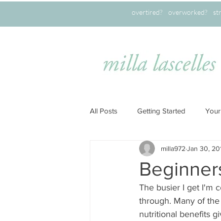
overtired? overworked? stret
All Posts
Getting Started
Your
milla972
Jan 30, 20
Beginner
The busier I get I'm 
through. Many of the 
nutritional benefits 