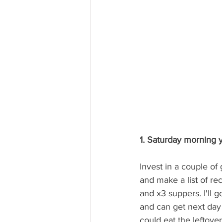
1. Saturday morning y
Invest in a couple o
and make a list of rec
and x3 suppers. I'll 
and can get next day
could eat the leftover