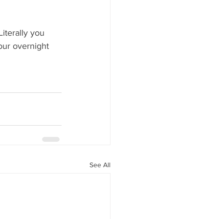
iterally you 
four overnight 
See All