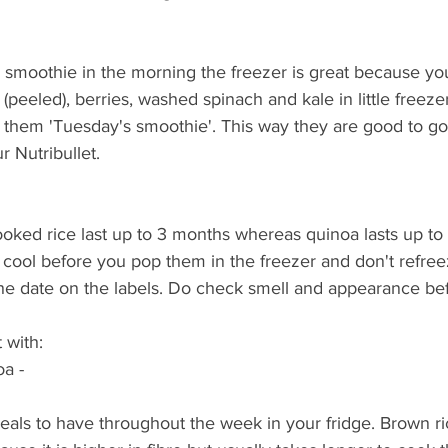
n smoothie in the morning the freezer is great because yo
(peeled), berries, washed spinach and kale in little freeze
 them 'Tuesday's smoothie'. This way they are good to go 
 Nutribullet. 
ooked rice last up to 3 months whereas quinoa lasts up to
m cool before you pop them in the freezer and don't refre
the date on the labels. Do check smell and appearance bef
 with:
oa - 
eals to have throughout the week in your fridge. Brown r