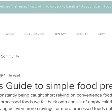
ched? stressed? struggling to go back to baseline? As your coach, I put 
HOME
WORK WITH ME
RETREATS
ARTICLES
PRESS
 Community
19
4 min read
s Guide to simple food pr
constantly being caught short relying on convenience food
processed foods we fall back onto consist of empty calories
giving us even more cravings for more processed foods no