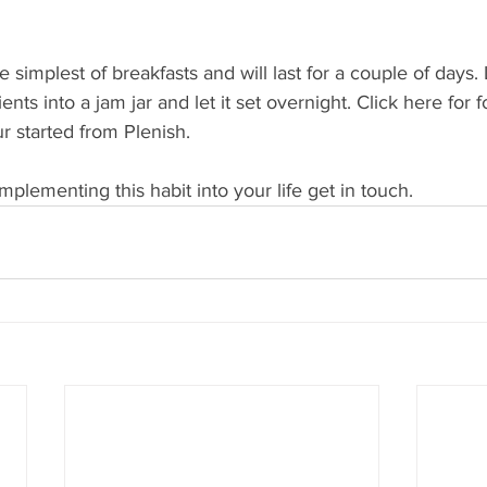
 simplest of breakfasts and will last for a couple of days. L
ients into a jam jar and let it set overnight. Click here for 
r started from Plenish. 
mplementing this habit into your life get in touch. 