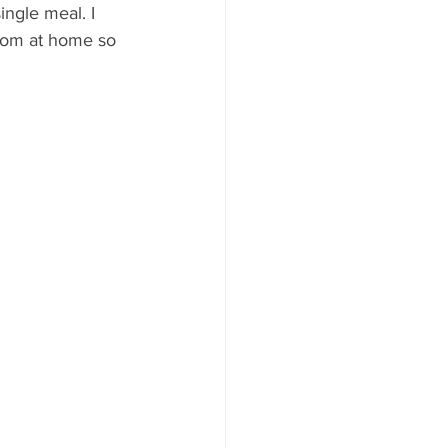
ingle meal. I 
from at home so 