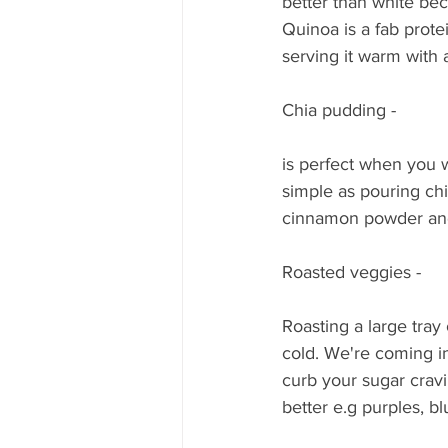
better than white beca
Quinoa is a fab prot
serving it warm with 
Chia pudding - 
is perfect when you w
simple as pouring chia
cinnamon powder and b
Roasted veggies - 
Roasting a large tray
cold. We're coming in
curb your sugar cra
better e.g purples, b