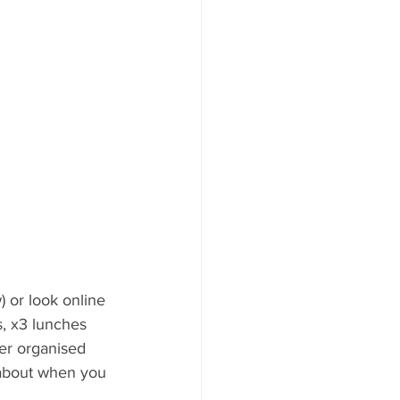
 or look online 
s, x3 lunches 
per organised 
 about when you 