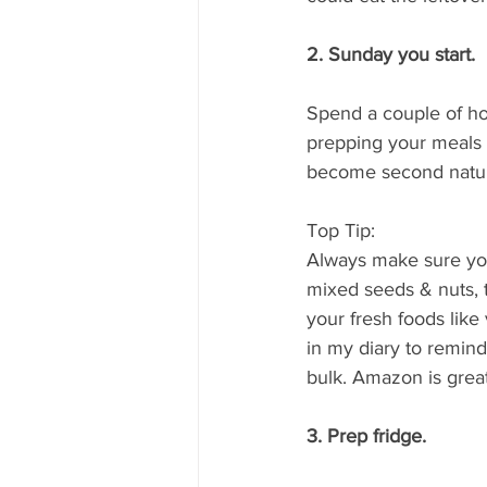
2. Sunday you start. 
Spend a couple of hou
prepping your meals fo
become second nature
Top Tip:
Always make sure you 
mixed seeds & nuts, 
your fresh foods like 
in my diary to remind
bulk. Amazon is great 
3. Prep fridge.  