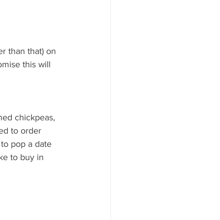
r than that) on 
mise this will 
nned chickpeas, 
ed to order 
 to pop a date 
ke to buy in 