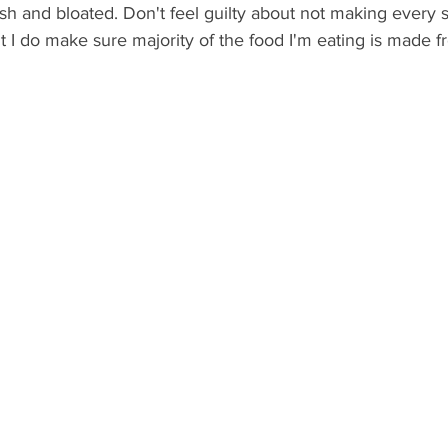
sh and bloated. Don't feel guilty about not making every s
t I do make sure majority of the food I'm eating is made 