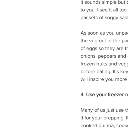
It sounds simple but 
to you. I see it all t
packets of soggy sala
As soon as you unpack
the veg out of the pa
of eggs so they are 
onions, peppers and c
frozen fruits and veg
before eating. It's k
will inspire you more
4. Use your freezer m
Many of us just use t
it for your prepping. 
cooked quinoa, cooked