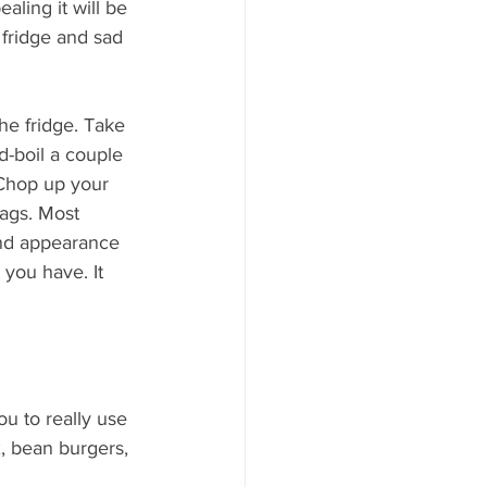
ling it will be 
 fridge and sad 
he fridge. Take 
d-boil a couple 
Chop up your 
bags. Most 
and appearance 
 you have. It 
u to really use 
ix, bean burgers, 