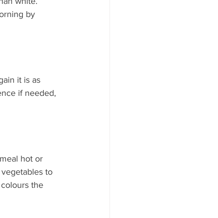
han white. 
orning by 
in it is as 
sence if needed, 
 meal hot or 
 vegetables to 
colours the 