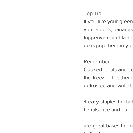
Top Tip:
If you like your gree
your apples, bananas 
tupperware and label
do is pop them in your
Remember!
Cooked lentils and c
the freezer. Let the
defrosted and write 
4 easy staples to start
Lentils, rice and quin
are great bases for m