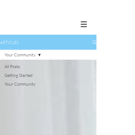
ARTICLES
Your Community
All Posts
Getting Started
Your Community