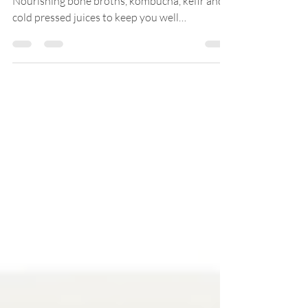
DAYLESFORD RECOVERY HAMPER £200.00
Nourishing bone broths, kombucha, kefir and
cold pressed juices to keep you well
throughout the...