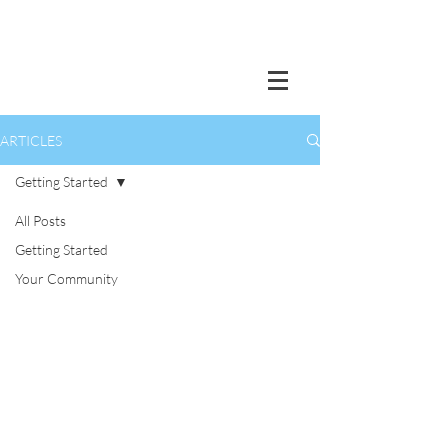
ARTICLES
Getting Started
All Posts
Getting Started
Your Community