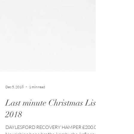
Dec 5, 2018
1 min read
Last minute Christmas List
2018