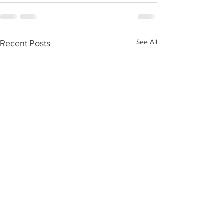
See All
Recent Posts