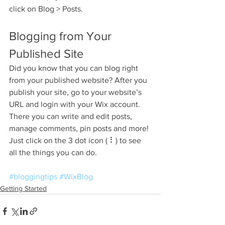
click on Blog > Posts. 
Blogging from Your 
Published Site
Did you know that you can blog right 
from your published website? After you 
publish your site, go to your website’s 
URL and login with your Wix account. 
There you can write and edit posts, 
manage comments, pin posts and more! 
Just click on the 3 dot icon ( ⠇) to see 
all the things you can do. 
#bloggingtips
#WixBlog
Getting Started