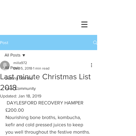
Post
All Posts
milla972
All Posts
Dec 5, 2018
1 min read
Last minute Christmas List
Getting Started
2018
Your Community
Updated:
Jan 18, 2019
 DAYLESFORD RECOVERY HAMPER 
£200.00
Nourishing bone broths, kombucha, 
kefir and cold pressed juices to keep 
you well throughout the festive months.