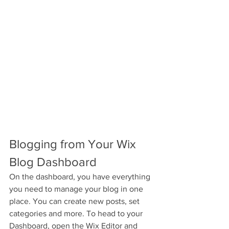
Blogging from Your Wix 
Blog Dashboard
On the dashboard, you have everything 
you need to manage your blog in one 
place. You can create new posts, set 
categories and more. To head to your 
Dashboard, open the Wix Editor and 