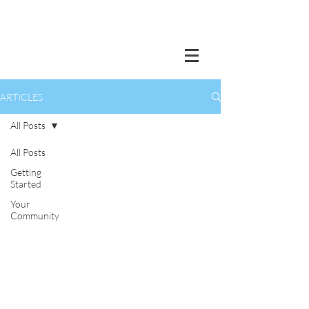
ARTICLES
All Posts
All Posts
Getting
Started
Your
Community