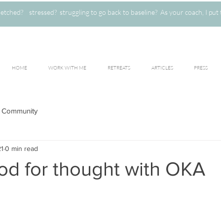
ched? stressed? struggling to go back to baseline? As your coach, I put 
HOME
WORK WITH ME
RETREATS
ARTICLES
PRESS
 Community
21
0 min read
od for thought with OKA