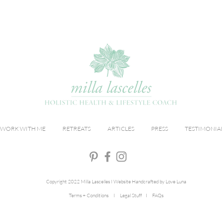
WORK WITH ME
RETREATS
ARTICLES
PRESS
TESTIMONIA
Copyright 2022 Milla Lascelles I Website Handcrafted by Love Luna
Terms + Conditions I Legal Stuff I FAQs