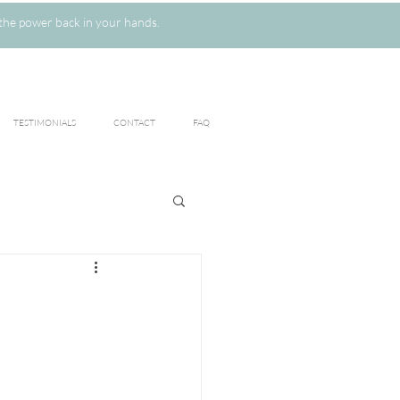
the power back in your hands.
TESTIMONIALS
CONTACT
FAQ