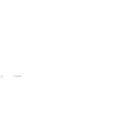
LS
More