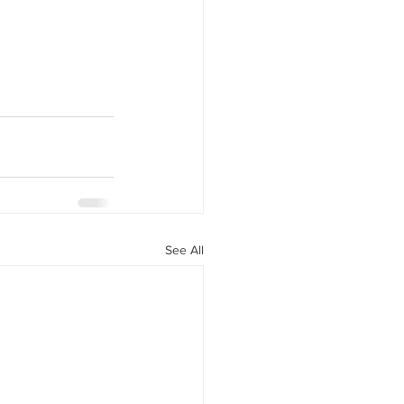
See All