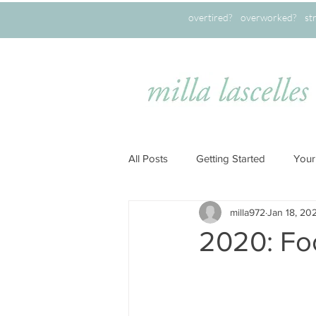
overtired? overworked? stret
All Posts
Getting Started
Your
milla972
Jan 18, 20
2020: Fo