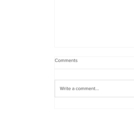
Comments
Write a comment...
VOGUE: Could a wellness
coach change your life?