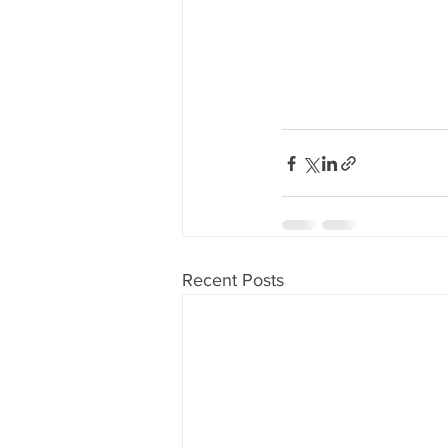
Recent Posts