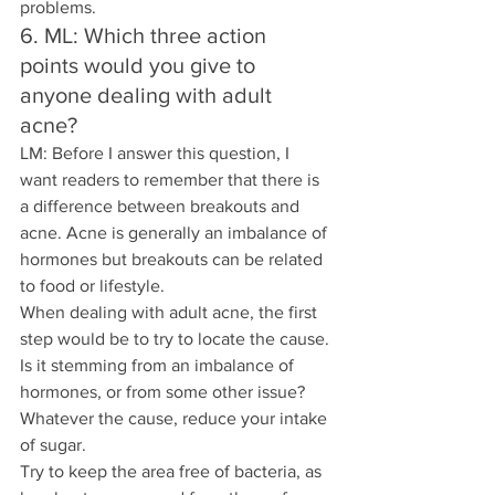
problems.
6. ML: Which three action 
points would you give to 
anyone dealing with adult 
acne? 
LM: Before I answer this question, I 
want readers to remember that there is 
a difference between breakouts and 
acne. Acne is generally an imbalance of 
hormones but breakouts can be related 
to food or lifestyle.
When dealing with adult acne, the first 
step would be to try to locate the cause. 
Is it stemming from an imbalance of 
hormones, or from some other issue?
Whatever the cause, reduce your intake 
of sugar.
Try to keep the area free of bacteria, as 