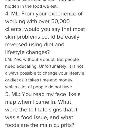
hidden in the food we eat.
4. ML: From your experience of 
working with over 50,000 
clients, would you say that most 
skin problems could be easily 
reversed using diet and 
lifestyle changes? 
LM: Yes, without a doubt. But people 
need educating. Unfortunately, it is not 
always possible to change your lifestyle 
or diet as it takes time and money, 
which a lot of people do not have.
5. ML: You read my face like a 
map when I came in. What 
were the tell-tale signs that it 
was a food issue, and what 
foods are the main culprits? 