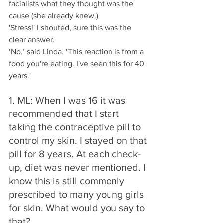
facialists what they thought was the 
cause (she already knew.)
'Stress!' I shouted, sure this was the 
clear answer. 
‘No,’ said Linda. ‘This reaction is from a 
food you're eating. I've seen this for 40 
years.'
1. ML: When I was 16 it was 
recommended that I start 
taking the contraceptive pill to 
control my skin. I stayed on that 
pill for 8 years. At each check-
up, diet was never mentioned. I 
know this is still commonly 
prescribed to many young girls 
for skin. What would you say to 
that? 