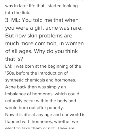
was in later life that I started looking 
into the link.
3. ML: You told me that when 
you were a girl, acne was rare. 
But now skin problems are 
much more common, in women 
of all ages. Why do you think 
that is? 
LM: I was born at the beginning of the 
’50s, before the introduction of 
synthetic chemicals and hormones.
Acne back then was simply an 
imbalance of hormones, which could 
naturally occur within the body and 
would burn out after puberty.
Now it is rife at any age and our world is 
flooded with hormones, whether we 
elect to take them or not. They are 