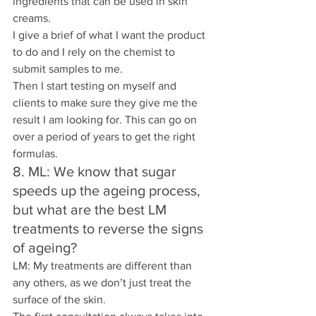
ingredients that can be used in skin 
creams.
I give a brief of what I want the product 
to do and I rely on the chemist to 
submit samples to me.
Then I start testing on myself and 
clients to make sure they give me the 
result I am looking for. This can go on 
over a period of years to get the right 
formulas.
8. ML: We know that sugar 
speeds up the ageing process, 
but what are the best LM 
treatments to reverse the signs 
of ageing? 
LM: My treatments are different than 
any others, as we don’t just treat the 
surface of the skin.