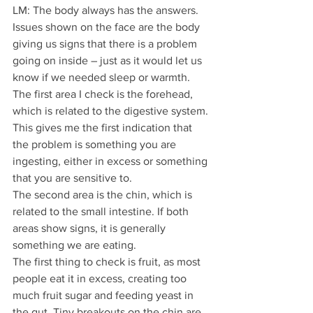
LM: The body always has the answers. 
Issues shown on the face are the body 
giving us signs that there is a problem 
going on inside – just as it would let us 
know if we needed sleep or warmth.
The first area I check is the forehead, 
which is related to the digestive system. 
This gives me the first indication that 
the problem is something you are 
ingesting, either in excess or something 
that you are sensitive to.
The second area is the chin, which is 
related to the small intestine. If both 
areas show signs, it is generally 
something we are eating.
The first thing to check is fruit, as most 
people eat it in excess, creating too 
much fruit sugar and feeding yeast in 
the gut. Tiny breakouts on the chin are 