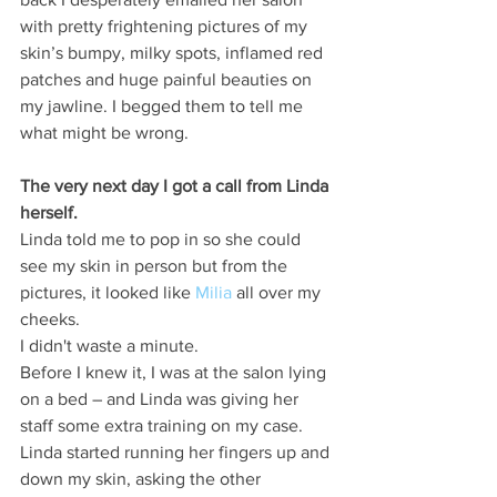
with pretty frightening pictures of my 
skin’s bumpy, milky spots, inflamed red 
patches and huge painful beauties on 
my jawline. I begged them to tell me 
what might be wrong.
The very next day I got a call from Linda 
herself.
Linda told me to pop in so she could 
see my skin in person but from the 
pictures, it looked like 
Milia
 all over my 
cheeks.
I didn't waste a minute.
Before I knew it, I was at the salon lying 
on a bed – and Linda was giving her 
staff some extra training on my case.
Linda started running her fingers up and 
down my skin, asking the other 