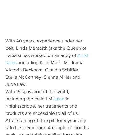
With 40 years’ experience under her 
belt, Linda Meredith (aka the Queen of 
Facials) has worked on an array of 
A-list 
faces
, including Kate Moss, Madonna, 
Victoria Beckham, Claudia Schiffer, 
Stella McCartney, Sienna Miller and 
Jude Law.
With 15 spas around the world, 
including the main LM 
salon
 in 
Knightsbridge, her treatments and 
products are accessible to all of us. 
After coming off the pill for 8 years my 
skin has been poor. A couple of months 
back I desperately emailed her salon 