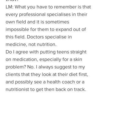
LM: What you have to remember is that 
every professional specialises in their 
own field and it is sometimes 
impossible for them to expand out of 
this field. Doctors specialise in 
medicine, not nutrition.
Do I agree with putting teens straight 
on medication, especially for a skin 
problem? No. I always suggest to my 
clients that they look at their diet first, 
and possibly see a health coach or a 
nutritionist to get then back on track. 