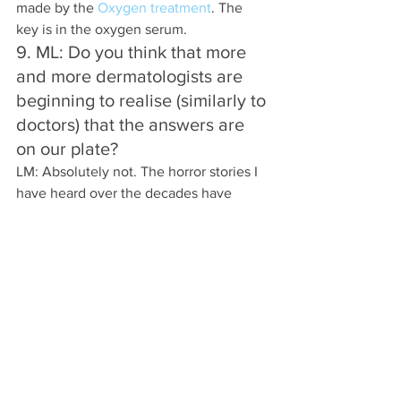
made by the 
Oxygen treatment
. The 
key is in the oxygen serum.  
9. ML: Do you think that more 
and more dermatologists are 
beginning to realise (similarly to 
doctors) that the answers are 
on our plate?
LM: Absolutely not. The horror stories I 
have heard over the decades have 
sometimes been shocking.
Once doctors and dermatologists 
crossed over into the world of beauty 
(after the introduction of Botox, fillers 
etc.) they wore two hats – one medical, 
one sales.
If they advocated the right diet and 
lifestyle changes they would all be out 
of a job.