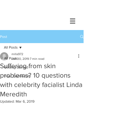
Post
All Posts
milla972
All Posts
Jan 30, 2019
7 min read
Suffering from skin
Getting Started
problems? 10 questions
Your Community
with celebrity facialist Linda
Meredith
Updated:
Mar 6, 2019