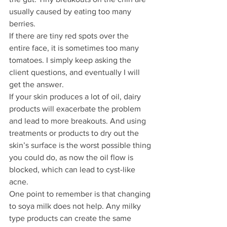
usually caused by eating too many 
berries.
If there are tiny red spots over the 
entire face, it is sometimes too many 
tomatoes. I simply keep asking the 
client questions, and eventually I will 
get the answer.
If your skin produces a lot of oil, dairy 
products will exacerbate the problem 
and lead to more breakouts. And using 
treatments or products to dry out the 
skin’s surface is the worst possible thing 
you could do, as now the oil flow is 
blocked, which can lead to cyst-like 
acne.  
One point to remember is that changing 
to soya milk does not help. Any milky 
type products can create the same 