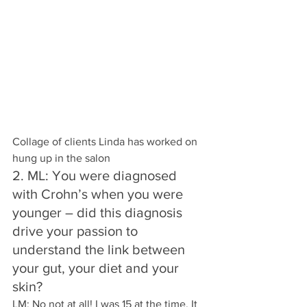
Collage of clients Linda has worked on 
hung up in the salon
2. ML: You were diagnosed 
with Crohn’s when you were 
younger – did this diagnosis 
drive your passion to 
understand the link between 
your gut, your diet and your 
skin?
LM: No not at all! I was 15 at the time. It 