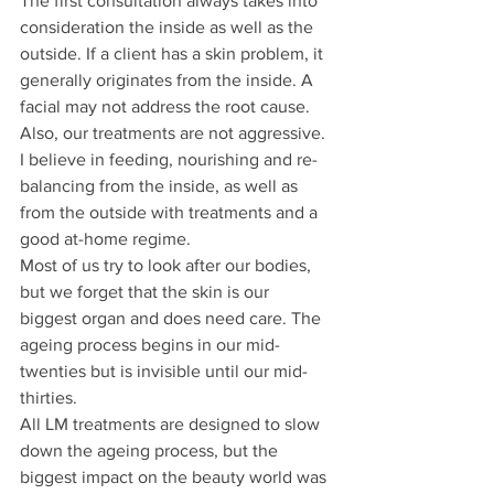
The first consultation always takes into 
consideration the inside as well as the 
outside. If a client has a skin problem, it 
generally originates from the inside. A 
facial may not address the root cause.
Also, our treatments are not aggressive. 
I believe in feeding, nourishing and re-
balancing from the inside, as well as 
from the outside with treatments and a 
good at-home regime.
Most of us try to look after our bodies, 
but we forget that the skin is our 
biggest organ and does need care. The 
ageing process begins in our mid-
twenties but is invisible until our mid-
thirties.
All LM treatments are designed to slow 
down the ageing process, but the 
biggest impact on the beauty world was 