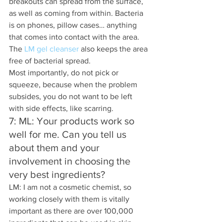
breakouts can spread from the surface, 
as well as coming from within. Bacteria 
is on phones, pillow cases… anything 
that comes into contact with the area. 
The 
LM gel cleanser
 also keeps the area 
free of bacterial spread.
Most importantly, do not pick or 
squeeze, because when the problem 
subsides, you do not want to be left 
with side effects, like scarring.
7: ML: Your products work so 
well for me. Can you tell us 
about them and your 
involvement in choosing the 
very best ingredients? 
LM: I am not a cosmetic chemist, so 
working closely with them is vitally 
important as there are over 100,000 