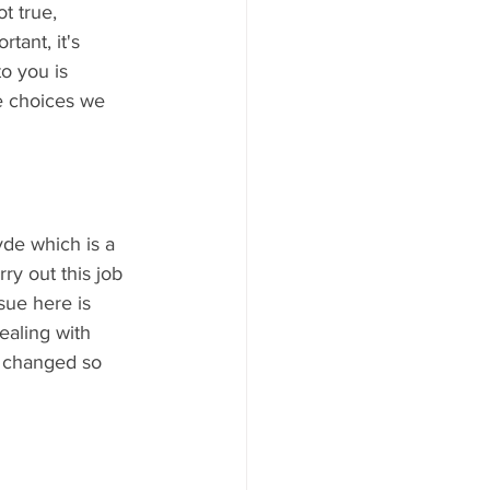
t true, 
tant, it's 
o you is 
e choices we 
yde which is a 
ry out this job 
sue here is 
ealing with 
e changed so 