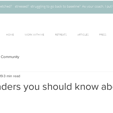
ched? stressed? struggling to go back to baseline? As your coach, I put 
HOME
WORK WITH ME
RETREATS
ARTICLES
PRESS
 Community
19
3 min read
oaders you should know ab