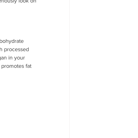
eriously look on 
rbohydrate 
ch processed 
an in your 
 promotes fat 