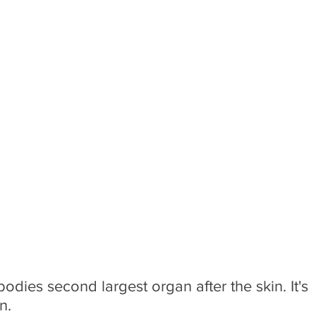
e bodies second largest organ after the skin. It's 
n.