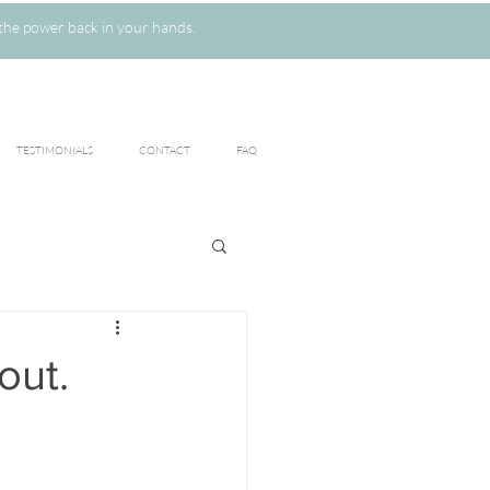
the power back in your hands.
TESTIMONIALS
CONTACT
FAQ
out.