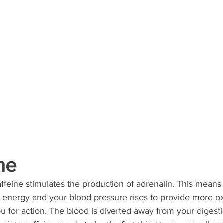
ine
affeine stimulates the production of adrenalin. This means
e energy and your blood pressure rises to provide more o
 for action. The blood is diverted away from your digestio