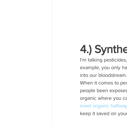
4.) Synth
I'm talking pesticide
example, you only hav
into our bloodstream.
When it comes to pes
people been exposed t
organic where you ca
meet organic halfway:
keep it saved on you