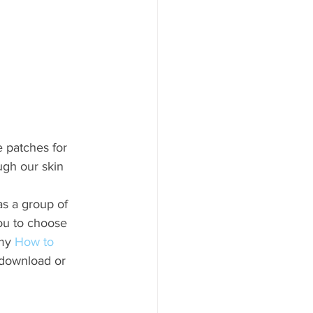
e patches for 
ugh our skin 
s a group of 
ou to choose 
my 
How to 
 download or 