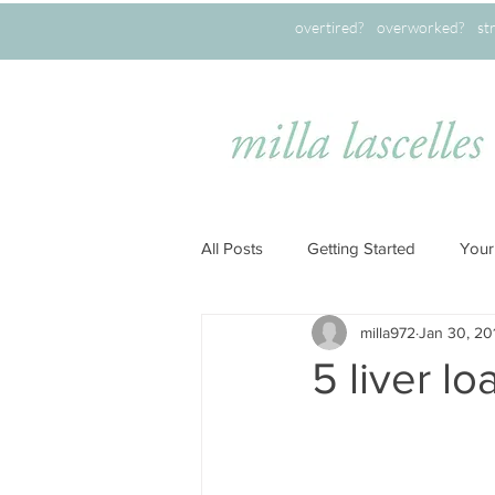
overtired? overworked? stret
All Posts
Getting Started
Your
milla972
Jan 30, 20
5 liver l