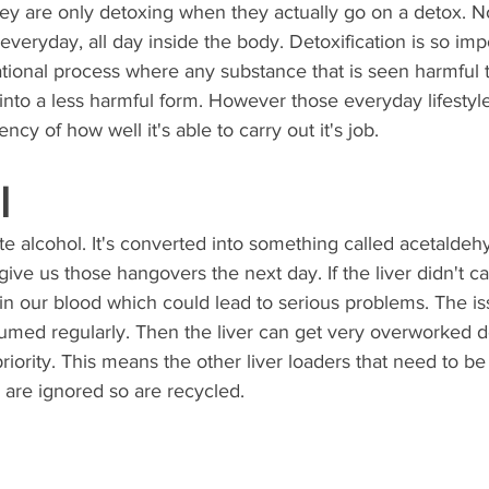
y are only detoxing when they actually go on a detox. No
veryday, all day inside the body. Detoxification is so impor
ational process where any substance that is seen harmful t
into a less harmful form. However those everyday lifestyl
ncy of how well it's able to carry out it's job. 
l
e alcohol. It's converted into something called acetaldeh
ive us those hangovers the next day. If the liver didn't car
 in our blood which could lead to serious problems. The is
umed regularly. Then the liver can get very overworked d
 priority. This means the other liver loaders that need to b
are ignored so are recycled. 