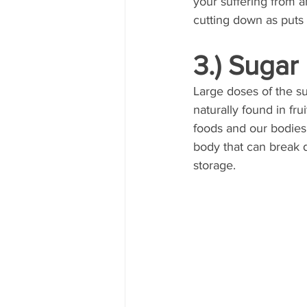
your suffering from an
cutting down as puts a
3.) Sugar
Large doses of the su
naturally found in fr
foods and our bodies 
body that can break d
storage.  