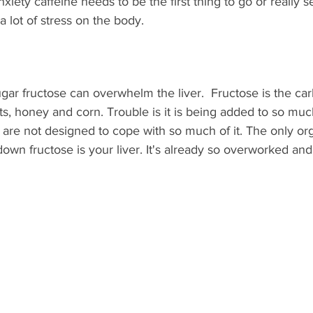
xiety caffeine needs to be the first thing to go or really s
 lot of stress on the body. 
gar fructose can overwhelm the liver.  Fructose is the ca
uits, honey and corn. Trouble is it is being added to so mu
are not designed to cope with so much of it. The only org
own fructose is your liver. It's already so overworked and