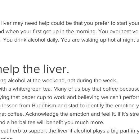
liver may need help could be that you prefer to start your
od when your first get up in the morning. You overheat ver
y. You drink alcohol daily. You are waking up hot at night
help the liver. 
ing alcohol at the weekend, not during the week. 
with a white/green tea. Many of us buy that coffee becaus
rying that paper cup to work and believing we can't perform
e a lesson from Buddhism and start to identify the emotion 
t coffee. Acknowledge the emotion and feel it. If it's stres
nd a herbal tea will benefit you much more. 
eat herb to support the liver if alcohol plays a big part in y