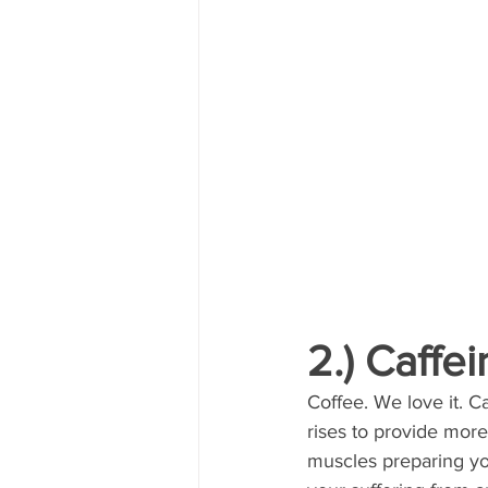
2.) Caffe
Coffee. We love it. C
rises to provide mor
muscles preparing you