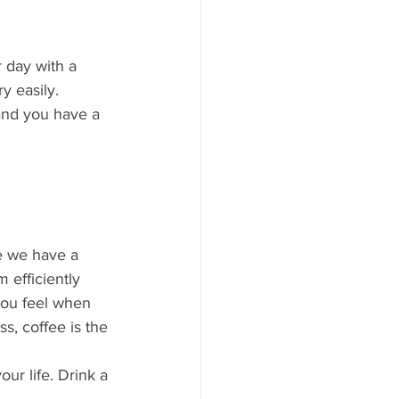
 day with a 
y easily. 
 and you have a 
e we have a 
 efficiently 
you feel when 
s, coffee is the 
our life. Drink a 