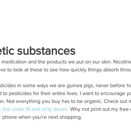
etic substances
s, medication and the products we put on our skin. Nicotin
e to look at these to see how quickly things absorb thro
 
ticides in some ways we are guinea pigs, never before ha
o pesticides for their entire lives. I want to encourage y
n. Not everything you buy has to be organic. Check out 
 the clean 15 and dirty dozen.
 Why not print out my free
r phone when you're next shopping. 