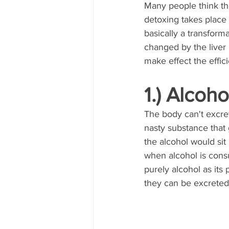
Many people think the
detoxing takes place e
basically a transform
changed by the liver 
make effect the efficie
1.) Alcoho
The body can't excret
nasty substance that g
the alcohol would sit
when alcohol is cons
purely alcohol as its
they can be excreted 