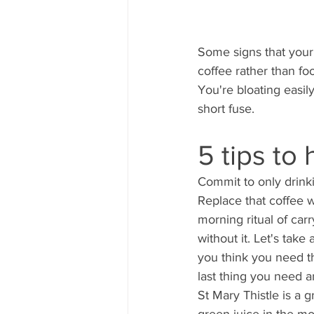
Some signs that your 
coffee rather than fo
You're bloating easil
short fuse. 
5 tips to 
Commit to only drink
Replace that coffee 
morning ritual of car
without it. Let's tak
you think you need tha
last thing you need a
St Mary Thistle is a gr