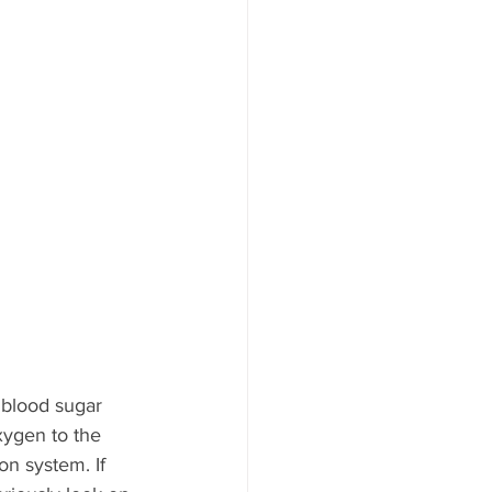
 blood sugar 
xygen to the 
n system. If 