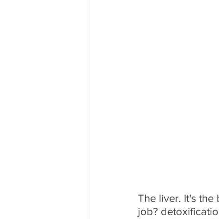
The liver. It's th
job? detoxificatio